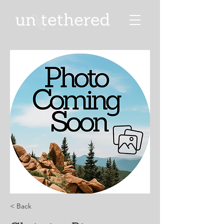
< Back