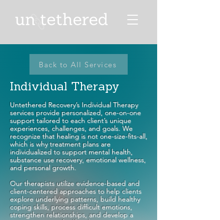
Back to All Services
Individual Therapy
Untethered Recovery’s Individual Therapy
services provide personalized, one-on-one
support tailored to each client’s unique
experiences, challenges, and goals. We
recognize that healing is not one-size-fits-all,
which is why treatment plans are
individualized to support mental health,
substance use recovery, emotional wellness,
and personal growth.
Our therapists utilize evidence-based and
client-centered approaches to help clients
explore underlying patterns, build healthy
coping skills, process difficult emotions,
strengthen relationships, and develop a