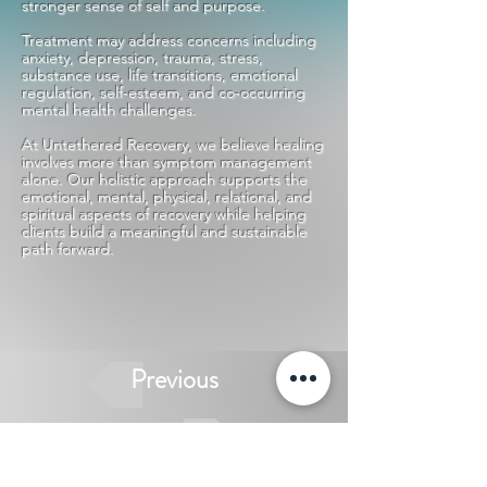
stronger sense of self and purpose.
Treatment may address concerns including
anxiety, depression, trauma, stress,
substance use, life transitions, emotional
regulation, self-esteem, and co-occurring
mental health challenges.
At Untethered Recovery, we believe healing
involves more than symptom management
alone. Our holistic approach supports the
emotional, mental, physical, relational, and
spiritual aspects of recovery while helping
clients build a meaningful and sustainable
path forward.
Previous
Next