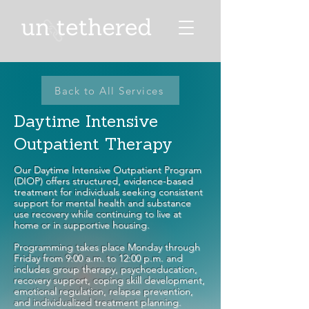
Back to All Services
Daytime Intensive
Outpatient Therapy
Our Daytime Intensive Outpatient Program
(DIOP) offers structured, evidence-based
treatment for individuals seeking consistent
support for mental health and substance
use recovery while continuing to live at
home or in supportive housing.
Programming takes place Monday through
Friday from 9:00 a.m. to 12:00 p.m. and
includes group therapy, psychoeducation,
recovery support, coping skill development,
emotional regulation, relapse prevention,
and individualized treatment planning.