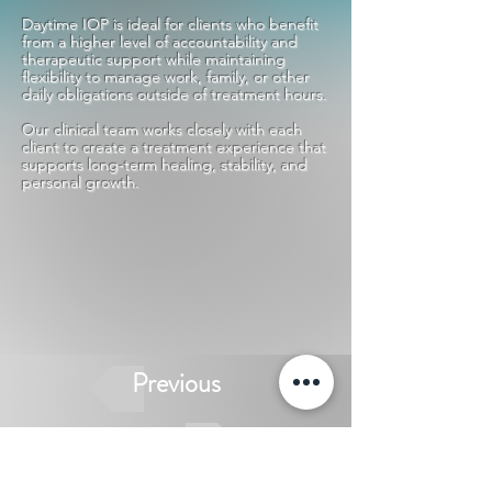
Daytime IOP is ideal for clients who benefit
from a higher level of accountability and
therapeutic support while maintaining
flexibility to manage work, family, or other
daily obligations outside of treatment hours.
Our clinical team works closely with each
client to create a treatment experience that
supports long-term healing, stability, and
personal growth.
Previous
Next