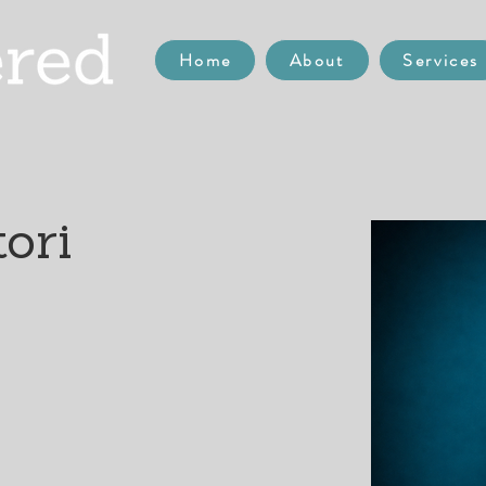
Home
About
Services
ori