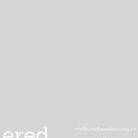
info@untetheredrecovery.co
m