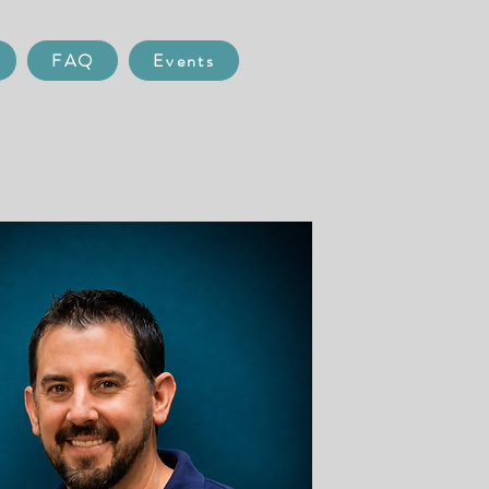
FAQ
Events