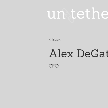
< Back
Alex DeGat
CFO