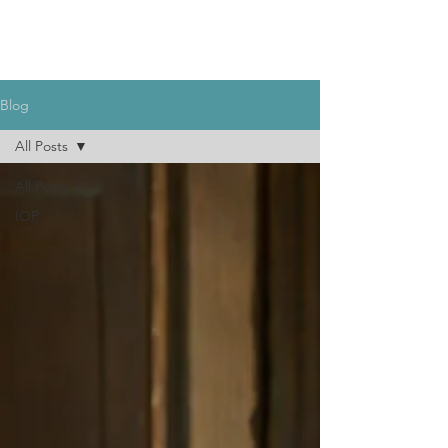
Blog
All Posts
All Posts
IOP